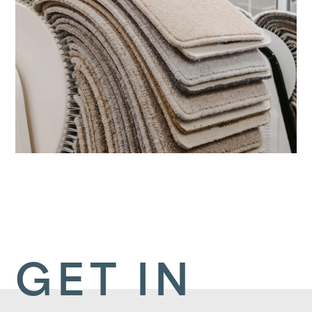
GET IN