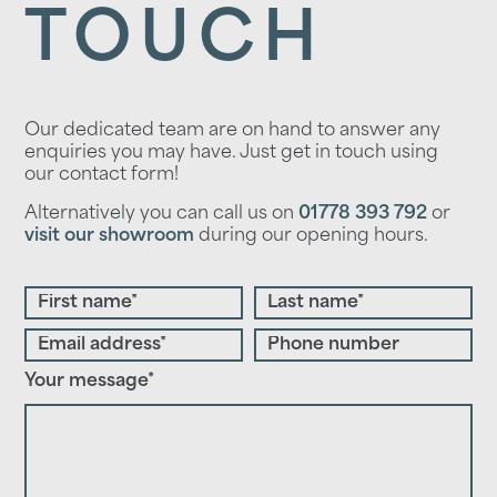
TOUCH
Our dedicated team are on hand to answer any
enquiries you may have. Just get in touch using
our contact form!
Alternatively you can call us on
01778 393 792
or
visit our showroom
during our opening hours.
Your message*