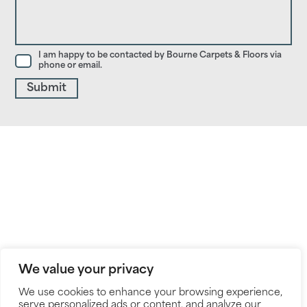
I am happy to be contacted by Bourne Carpets & Floors via
phone or email.
We value your privacy
We use cookies to enhance your browsing experience,
serve personalized ads or content, and analyze our