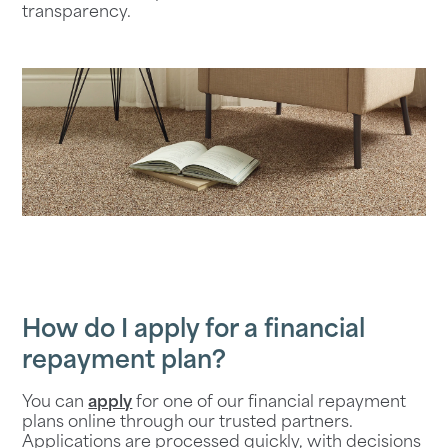
transparency.
How do I apply for a financial
repayment plan?
You can
apply
for one of our financial repayment
plans online through our trusted partners.
Applications are processed quickly, with decisions