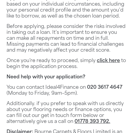
based on your individual circumstances, including
your personal credit profile and the amount you’d
like to borrow, as well as the chosen loan period.
Before applying, please consider the risks involved
in taking out a loan. It’s important to ensure you
can make all repayments on time and in full.
Missing payments can lead to financial challenges
and may negatively affect your credit score.
Once you’re ready to proceed, simply
click here
to
begin the application process.
Need help with your application?
You can contact
Ideal4Finance
on
020 3617 4647
(Monday to Friday, 9am–5pm).
Additionally. if you prefer to speak with us directly
about your flooring needs or finance options, you
can fill out our
get in touch
form below or
alternatively give us a call on
01778 393 792
.
Disclaimer:
Bourne Carpets & Floors Limited is an