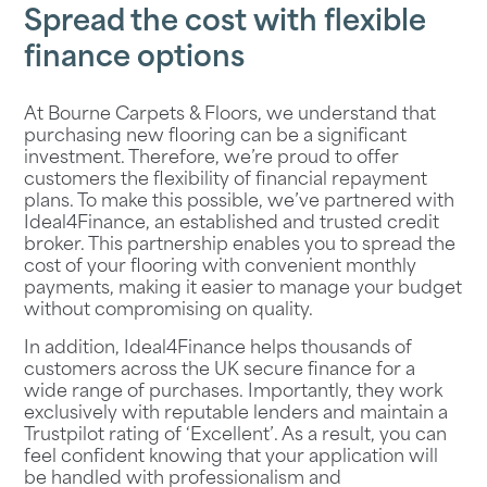
Spread the cost with flexible
finance options
At
Bourne Carpets & Floors
, we understand that
purchasing new flooring can be a significant
investment. Therefore, we’re proud to offer
customers the flexibility of financial repayment
plans. To make this possible, we’ve partnered with
Ideal4Finance, an established and trusted credit
broker. This partnership enables you to spread the
cost of your flooring with convenient monthly
payments, making it easier to manage your budget
without compromising on quality.
In addition, Ideal4Finance helps thousands of
customers across the UK secure finance for a
wide range of purchases. Importantly, they work
exclusively with reputable lenders and maintain a
Trustpilot rating of ‘Excellent’. As a result, you can
feel confident knowing that your application will
be handled with professionalism and