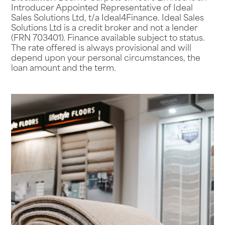
Introducer Appointed Representative of Ideal
Sales Solutions Ltd, t/a Ideal4Finance. Ideal Sales
Solutions Ltd is a credit broker and not a lender
(FRN 703401). Finance available subject to status.
The rate offered is always provisional and will
depend upon your personal circumstances, the
loan amount and the term.