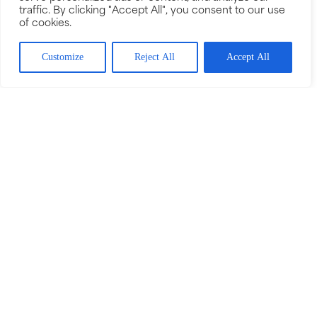
traffic. By clicking "Accept All", you consent to our use
of cookies.
Customize
Reject All
Accept All
GET IN TOUCH
01778 393 792
enquiries@bournecarpetsandfloors.com
VISIT OUR SHOWROOM
Unit 3 Cherry Holt Square,
Cherry Holt Road,
Bourne,