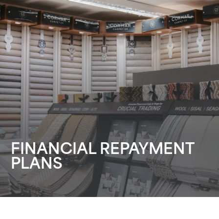
FINANCIAL REPAYMENT
PLANS