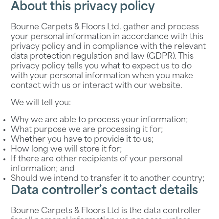
About this privacy policy
Bourne Carpets & Floors Ltd. gather and process
your personal information in accordance with this
privacy policy and in compliance with the relevant
data protection regulation and law (GDPR). This
privacy policy tells you what to expect us to do
with your personal information when you make
contact with us or interact with our website.
We will tell you:
Why we are able to process your information;
What purpose we are processing it for;
Whether you have to provide it to us;
How long we will store it for;
If there are other recipients of your personal
information; and
Should we intend to transfer it to another country;
Data controller’s contact details
Bourne Carpets & Floors Ltd is the data controller