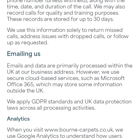
phone number (unless withheld), along with the
time, date, and duration of the call. We may also
record calls for quality and training purposes.
These records are stored for up to 30 days.
We use this information solely to return missed
calls, address issues with dropped calls, or follow
up as requested.
Emailing us
Emails and data are primarily processed within the
UK at our business address. However, we use
secure cloud-based services, such as Microsoft
Office 365, which may store some information
outside the UK.
We apply GDPR standards and UK data protection
laws across all processing activities.
Analytics
When you visit
www.bourne-carpets.co.uk
, we
use Google Analytics to understand how users