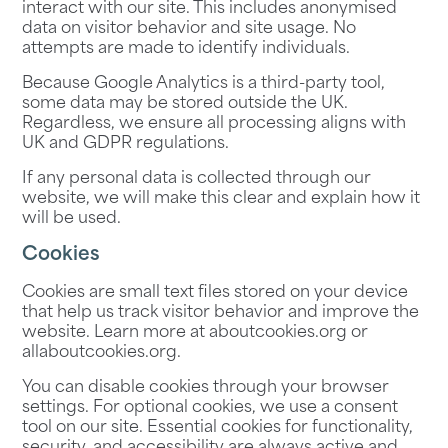
interact with our site. This includes anonymised
data on visitor behavior and site usage. No
attempts are made to identify individuals.
Because Google Analytics is a third-party tool,
some data may be stored outside the UK.
Regardless, we ensure all processing aligns with
UK and GDPR regulations.
If any personal data is collected through our
website, we will make this clear and explain how it
will be used.
Cookies
Cookies are small text files stored on your device
that help us track visitor behavior and improve the
website. Learn more at
aboutcookies.org
or
allaboutcookies.org
.
You can disable cookies through your browser
settings. For optional cookies, we use a consent
tool on our site. Essential cookies for functionality,