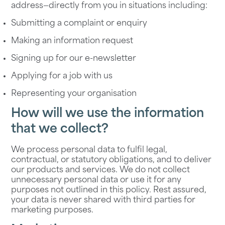
address—directly from you in situations including:
Submitting a complaint or enquiry
Making an information request
Signing up for our e-newsletter
Applying for a job with us
Representing your organisation
How will we use the information
that we collect?
We process personal data to fulfil legal,
contractual, or statutory obligations, and to deliver
our products and services. We do not collect
unnecessary personal data or use it for any
purposes not outlined in this policy. Rest assured,
your data is never shared with third parties for
marketing purposes.