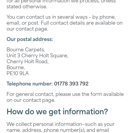
for all personal information we process, unless
stated otherwise.
You can contact us in several ways – by phone,
email, or post. Full contact details are available on
our
contact page
.
Our postal address:
Bourne Carpets,
Unit 3 Cherry Holt Square,
Cherry Holt Road,
Bourne,
PE10 9LA
Telephone number:
01778 393 792
For general contact, please use the form available
on our
contact page
.
How do we get information?
We collect personal information—such as your
name, address, phone number(s), and email