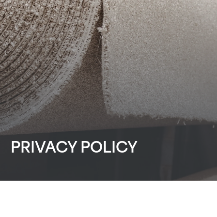
PRIVACY POLICY