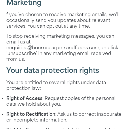
Marketing
f you’ve chosen to receive marketing emails, we’ll
occasionally send you updates about relevant
services. You can opt out at any time.
To stop receiving marketing messages, you can
email us at
enquiries@bournecarpetsandfloors.com
, or click
‘unsubscribe’ in any marketing email received
from us.
Your data protection rights
You are entitled to several rights under data
protection law:
Right of Access
: Request copies of the personal
data we hold about you.
Right to Rectification
: Ask us to correct inaccurate
or incomplete information.