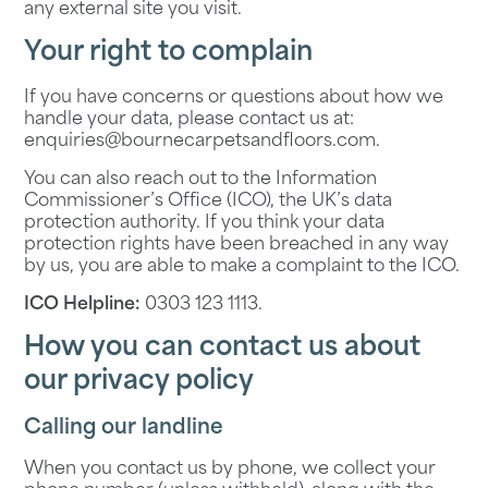
any external site you visit.
Your right to complain
If you have concerns or questions about how we
handle your data, please contact us at:
enquiries@bournecarpetsandfloors.com
.
You can also reach out to the Information
Commissioner’s Office (ICO), the UK’s data
protection authority. If you think your data
protection rights have been breached in any way
by us, you are able to make a complaint to the ICO.
ICO Helpline:
0303 123 1113
.
How you can contact us about
our privacy policy
Calling our landline
When you contact us by phone, we collect your