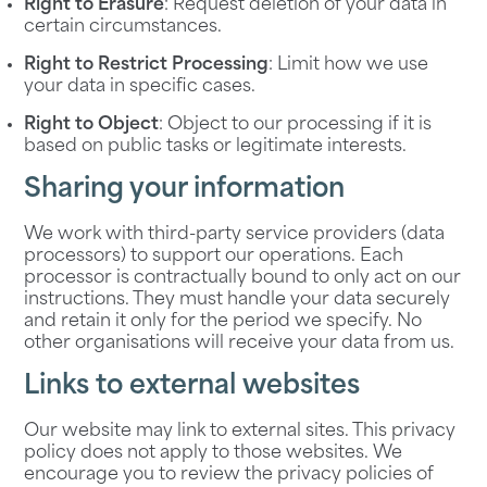
Right to Erasure
: Request deletion of your data in
certain circumstances.
Right to Restrict Processing
: Limit how we use
your data in specific cases.
Right to Object
: Object to our processing if it is
based on public tasks or legitimate interests.
Sharing your information
We work with third-party service providers (data
processors) to support our operations. Each
processor is contractually bound to only act on our
instructions. They must handle your data securely
and retain it only for the period we specify. No
other organisations will receive your data from us.
Links to external websites
Our website may link to external sites. This privacy
policy does not apply to those websites. We
encourage you to review the privacy policies of