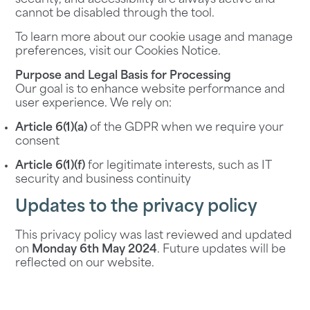
security, and accessibility are always active and
cannot be disabled through the tool.
To learn more about our cookie usage and manage
preferences, visit our
Cookies Notice
.
Purpose and Legal Basis for Processing
Our goal is to enhance website performance and
user experience. We rely on:
Article 6(1)(a)
of the GDPR when we require your
consent
Article 6(1)(f)
for legitimate interests, such as IT
security and business continuity
Updates to the privacy policy
This privacy policy was last reviewed and updated
on
Monday 6th May 2024
. Future updates will be
reflected on our website.