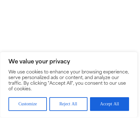
We value your privacy
We use cookies to enhance your browsing experience,
serve personalized ads or content, and analyze our
traffic. By clicking "Accept All", you consent to our use
of cookies.
Customize
Reject All
Accept All